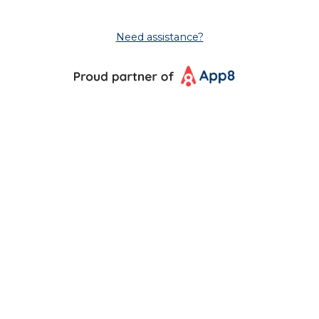
Need assistance?