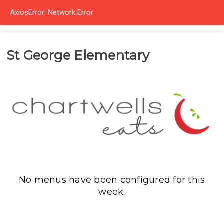
AxiosError: Network Error
St George Elementary
No menus have been configured for this
week.